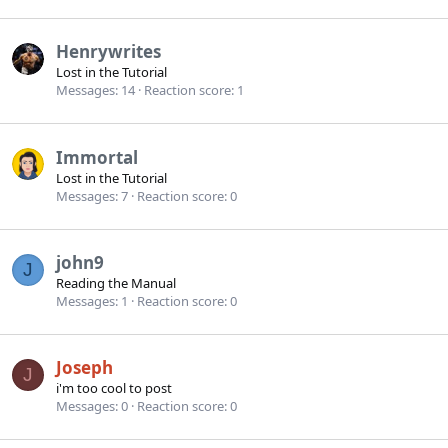
Henrywrites
Lost in the Tutorial
Messages
14
Reaction score
1
Immortal
Lost in the Tutorial
Messages
7
Reaction score
0
john9
J
Reading the Manual
Messages
1
Reaction score
0
Joseph
J
i'm too cool to post
Messages
0
Reaction score
0