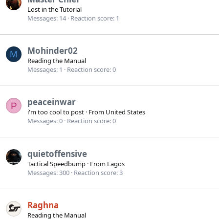
Lost in the Tutorial
Messages
14
Reaction score
1
Mohinder02
M
Reading the Manual
Messages
1
Reaction score
0
peaceinwar
P
i'm too cool to post
·
From
United States
Messages
0
Reaction score
0
quietoffensive
Tactical Speedbump
·
From
Lagos
Messages
300
Reaction score
3
Raghna
Reading the Manual