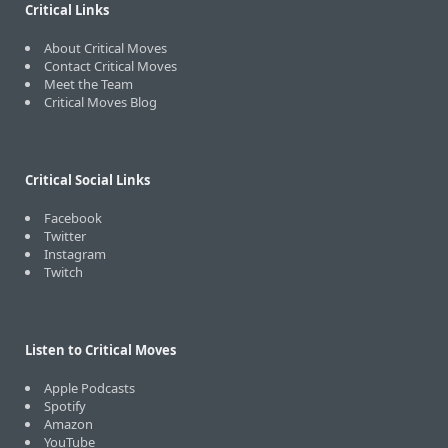
Critical Links
About Critical Moves
Contact Critical Moves
Meet the Team
Critical Moves Blog
Critical Social Links
Facebook
Twitter
Instagram
Twitch
Listen to Critical Moves
Apple Podcasts
Spotify
Amazon
YouTube