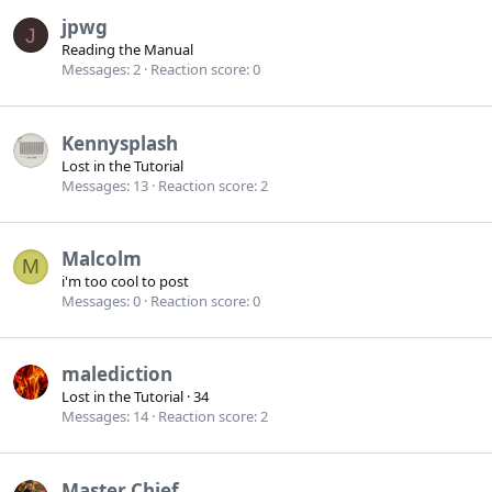
jpwg
J
Reading the Manual
Messages
2
Reaction score
0
Kennysplash
Lost in the Tutorial
Messages
13
Reaction score
2
Malcolm
M
i'm too cool to post
Messages
0
Reaction score
0
malediction
Lost in the Tutorial
·
34
Messages
14
Reaction score
2
Master Chief