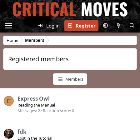
Log in
Register
Home
Members
Registered members
Members
Express Owl
E
Reading the Manual
Messages
2
Reaction score
0
fdk
Lost in the Tutorial