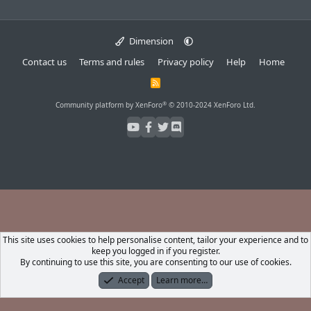
Dimension
Contact us
Terms and rules
Privacy policy
Help
Home
R
S
S
®
Community platform by XenForo
© 2010-2024 XenForo Ltd.
This site uses cookies to help personalise content, tailor your experience and to
keep you logged in if you register.
By continuing to use this site, you are consenting to our use of cookies.
Accept
Learn more…
Forums
What's New
Log In
Register
Search