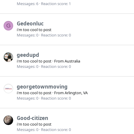
Messages
6
Reaction score
1
Gedeonluc
G
i'm too cool to post
Messages
0
Reaction score
0
geedupd
i'm too cool to post
·
From
Australia
Messages
0
Reaction score
0
georgetownmoving
i'm too cool to post
·
From
Arlington, VA
Messages
0
Reaction score
0
Good-citizen
i'm too cool to post
Messages
0
Reaction score
0