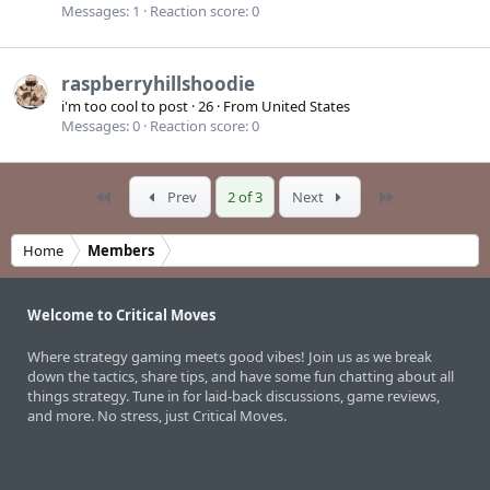
Messages
1
Reaction score
0
raspberryhillshoodie
i'm too cool to post
·
26
·
From
United States
Messages
0
Reaction score
0
First
Last
Prev
2 of 3
Next
Home
Members
Welcome to Critical Moves
Where strategy gaming meets good vibes! Join us as we break
down the tactics, share tips, and have some fun chatting about all
things strategy. Tune in for laid-back discussions, game reviews,
and more. No stress, just Critical Moves.