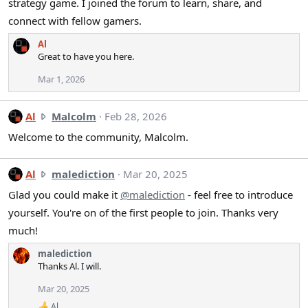
o
strategy game. I joined the forum to learn, share, and
n
n
'
connect with fellow gamers.
s
s
:
Al
p
Great to have you here.
r
o
Mar 1, 2026
f
i
A
Al
Malcolm
Feb 28, 2026
l
l
e
Welcome to the community, Malcolm.
w
.
r
o
A
Al
malediction
Mar 20, 2025
t
l
Glad you could make it
@malediction
- feel free to introduce
e
w
yourself. You're on of the first people to join. Thanks very
o
r
much!
n
o
M
t
malediction
a
e
Thanks Al. I will.
l
o
c
n
Mar 20, 2025
o
m
Al