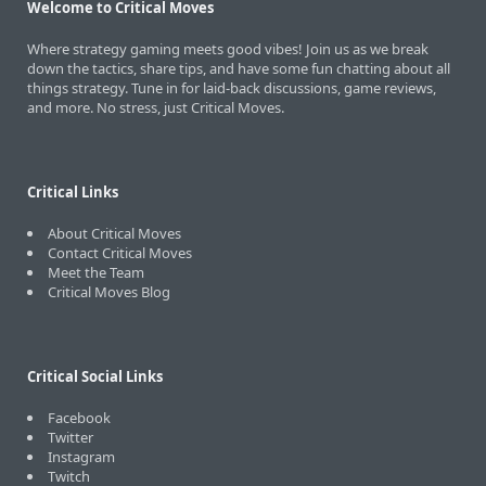
Welcome to Critical Moves
Where strategy gaming meets good vibes! Join us as we break
down the tactics, share tips, and have some fun chatting about all
things strategy. Tune in for laid-back discussions, game reviews,
and more. No stress, just Critical Moves.
Critical Links
About Critical Moves
Contact Critical Moves
Meet the Team
Critical Moves Blog
Critical Social Links
Facebook
Twitter
Instagram
Twitch