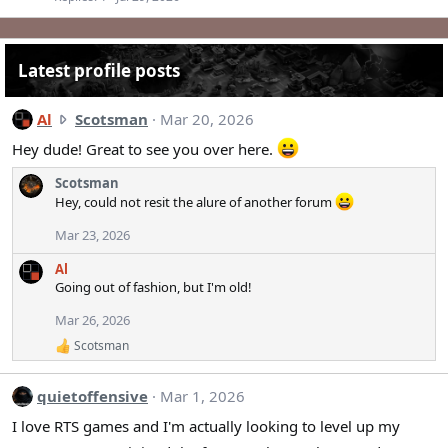
Latest profile posts
A
Al
Scotsman
Mar 20, 2026
l
Hey dude! Great to see you over here.
w
r
Scotsman
o
Hey, could not resit the alure of another forum
t
Mar 23, 2026
e
o
Al
n
Going out of fashion, but I'm old!
S
Mar 26, 2026
c
Scotsman
o
R
e
t
a
s
quietoffensive
Mar 1, 2026
c
m
t
I love RTS games and I'm actually looking to level up my
a
i