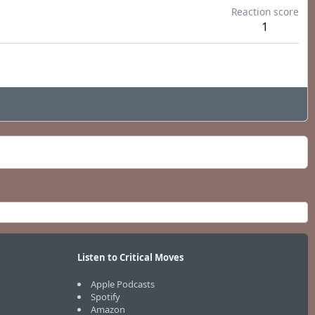
Reaction score
1
Listen to Critical Moves
Apple Podcasts
Spotify
Amazon