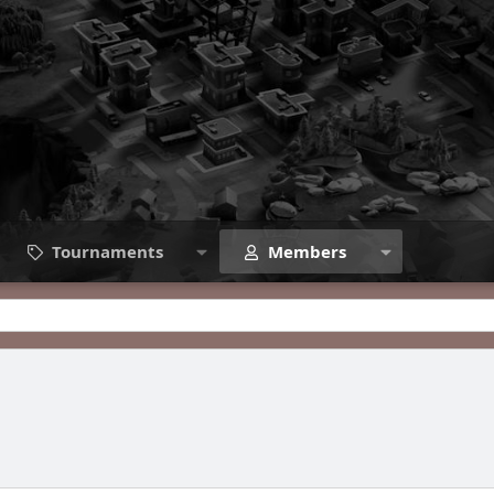
Tournaments
Members