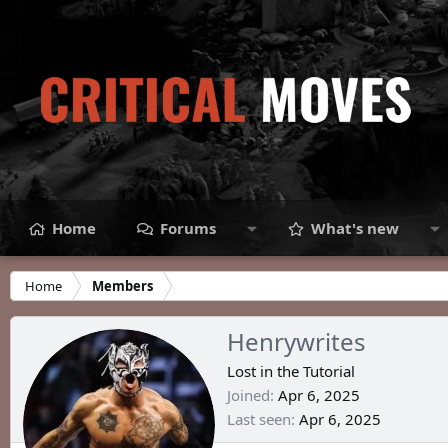
Home
Forums
What's new
Home
Members
Henrywrites
Lost in the Tutorial
Joined
Apr 6, 2025
Last seen
Apr 6, 2025