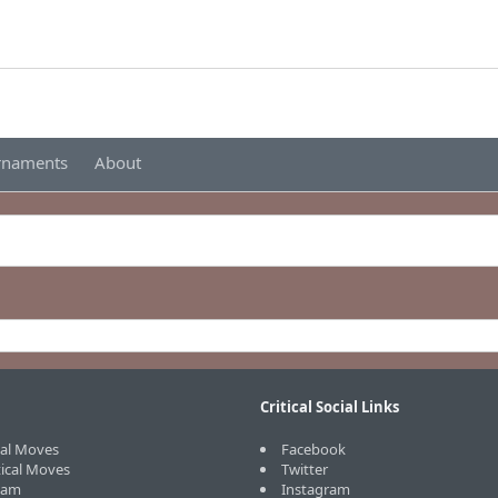
urnaments
About
Critical Social Links
cal Moves
Facebook
tical Moves
Twitter
eam
Instagram