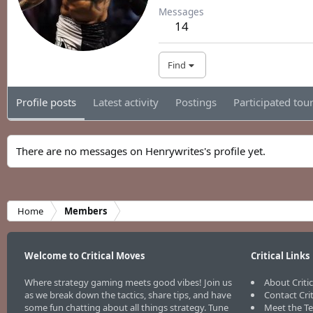
Messages
14
Find
Profile posts
Latest activity
Postings
Participated to
There are no messages on Henrywrites's profile yet.
Home
Members
Welcome to Critical Moves
Critical Links
Where strategy gaming meets good vibes! Join us
About Criti
as we break down the tactics, share tips, and have
Contact Cri
some fun chatting about all things strategy. Tune
Meet the T