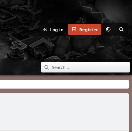
Log in
Register