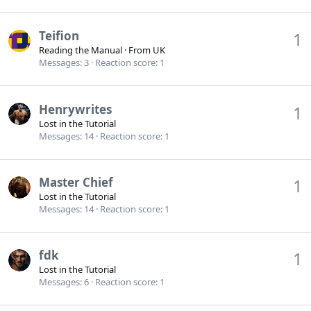
Teifion
1
Reading the Manual
·
From
UK
Messages
3
Reaction score
1
Henrywrites
1
Lost in the Tutorial
Messages
14
Reaction score
1
Master Chief
1
Lost in the Tutorial
Messages
14
Reaction score
1
fdk
1
Lost in the Tutorial
Messages
6
Reaction score
1