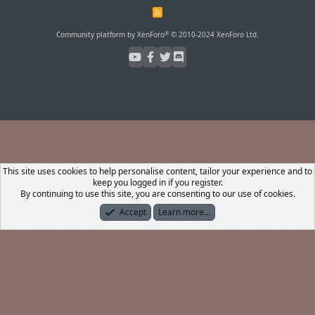
R
S
S
®
Community platform by XenForo
© 2010-2024 XenForo Ltd.
This site uses cookies to help personalise content, tailor your experience and to
keep you logged in if you register.
By continuing to use this site, you are consenting to our use of cookies.
Accept
Learn more…
Forums
What's New
Log In
Register
Search