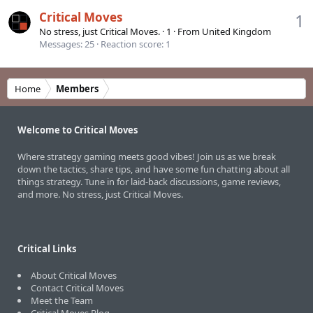
Critical Moves
1
No stress, just Critical Moves.
·
1
·
From
United Kingdom
Messages
25
Reaction score
1
Home
Members
Welcome to Critical Moves
Where strategy gaming meets good vibes! Join us as we break
down the tactics, share tips, and have some fun chatting about all
things strategy. Tune in for laid-back discussions, game reviews,
and more. No stress, just Critical Moves.
Critical Links
About Critical Moves
Contact Critical Moves
Meet the Team