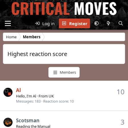
Log in
Register
Home
Members
Highest reaction score
Members
Al
10
Hello, I'm Al
·
From
UK
Messages
183
Reaction score
10
Scotsman
3
Reading the Manual