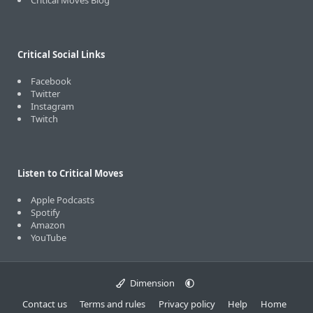
Critical Moves Blog
Critical Social Links
Facebook
Twitter
Instagram
Twitch
Listen to Critical Moves
Apple Podcasts
Spotify
Amazon
YouTube
Dimension
Contact us
Terms and rules
Privacy policy
Help
Home