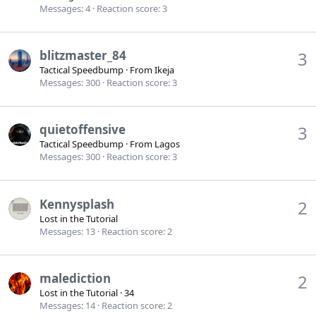
Messages
4
Reaction score
3
blitzmaster_84
3
Tactical Speedbump
·
From
Ikeja
Messages
300
Reaction score
3
quietoffensive
3
Tactical Speedbump
·
From
Lagos
Messages
300
Reaction score
3
Kennysplash
2
Lost in the Tutorial
Messages
13
Reaction score
2
malediction
2
Lost in the Tutorial
·
34
Messages
14
Reaction score
2