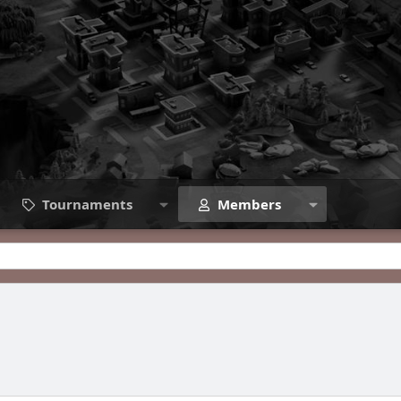
Tournaments
Members