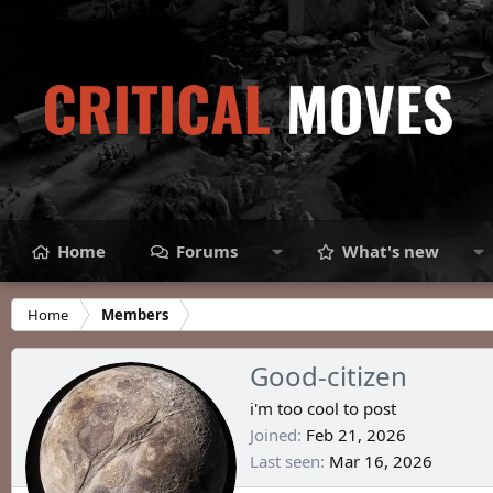
Home
Forums
What's new
Home
Members
Good-citizen
i'm too cool to post
Joined
Feb 21, 2026
Last seen
Mar 16, 2026