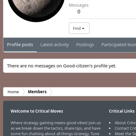
Messages
0
Find
Profile posts
Latest activity
Postings
Participated to
There are no messages on Good-citizen's profile yet.
Home
Members
Welcome to Critical Moves
Critical Links
Where strategy gaming meets good vibes! Join us
About Criti
as we break down the tactics, share tips, and have
Contact Cri
some fun chatting about all things strategy. Tune
Meet the T