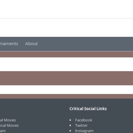
urnaments
About
Critical Social Links
cal Moves
Facebook
tical Moves
Twitter
eam
Instagram