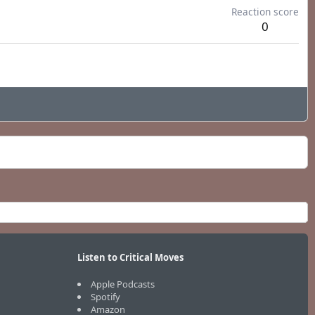
Reaction score
0
Listen to Critical Moves
Apple Podcasts
Spotify
Amazon