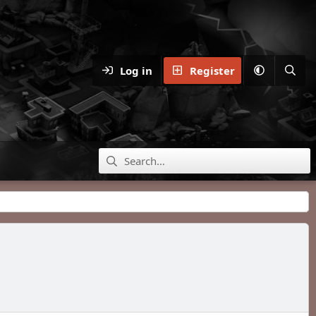
Log in
Register