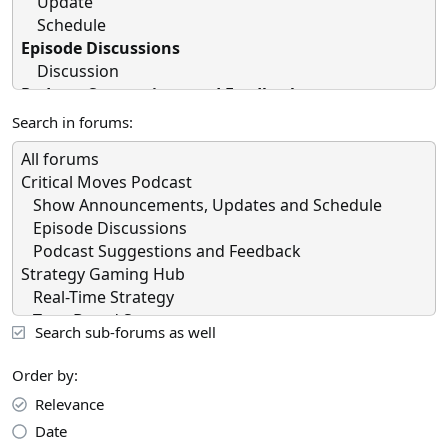
Search in forums
Search sub-forums as well
Order by
Relevance
Date