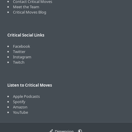
Contact Critical Moves
Meet the Team
Critical Moves Blog
Critical Social Links
Facebook
Twitter
Instagram
Twitch
Listen to Critical Moves
Apple Podcasts
Spotify
Amazon
YouTube
Dimension