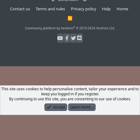
Contact us
Terms and rules
Privacy policy
Help
Home
R
S
S
®
Community platform by XenForo
© 2010-2024 XenForo Ltd.
This site uses cookies to help personalise content, tailor your experience and to
keep you logged in if you register.
By continuing to use this site, you are consenting to our use of cookies.
Accept
Learn more…
Forums
What's New
Log In
Register
Search