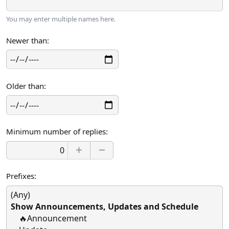
You may enter multiple names here.
Newer than
Older than
Minimum number of replies
Prefixes