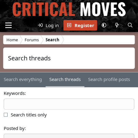
Log in
Register
Home
Forums
Search
Search threads
Search everything
Search threads
Search profile posts
Keywords
Search titles only
Posted by