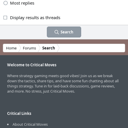
Most replies
Display results as threads
Search
Home
Forums
Search
Welcome to Critical Moves
Where strategy gaming meets good vibes! Join us as we break
down the tactics, share tips, and have some fun chatting about all
things strategy. Tune in for laid-back discussions, game reviews,
and more. No stress, just Critical Moves.
Critical Links
About Critical Moves