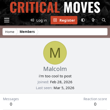
Log in
Register
Home
Members
M
Malcolm
i'm too cool to post
Joined
Feb 28, 2026
Last seen
Mar 5, 2026
Messages
Reaction score
0
0