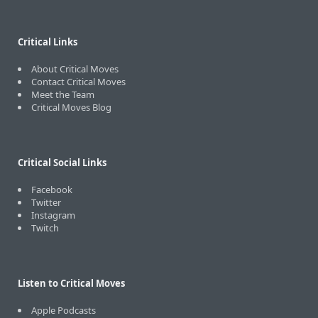
Critical Links
About Critical Moves
Contact Critical Moves
Meet the Team
Critical Moves Blog
Critical Social Links
Facebook
Twitter
Instagram
Twitch
Listen to Critical Moves
Apple Podcasts