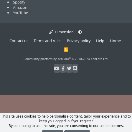
Spotify
Amazon
YouTube
Dimension
Contact us
Terms and rules
Privacy policy
Help
Home
R
S
S
®
Community platform by XenForo
© 2010-2024 XenForo Ltd.
This site uses cookies to help personalise content, tailor your experience and to
keep you logged in if you register.
By continuing to use this site, you are consenting to our use of cookies.