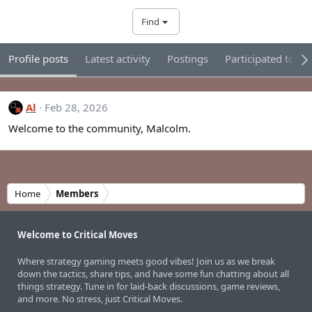
Find
Profile posts
Latest activity
Postings
Participated tour
Al
Feb 28, 2026
Welcome to the community, Malcolm.
Home
Members
Welcome to Critical Moves
Where strategy gaming meets good vibes! Join us as we break
down the tactics, share tips, and have some fun chatting about all
things strategy. Tune in for laid-back discussions, game reviews,
and more. No stress, just Critical Moves.