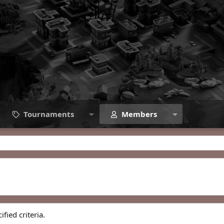
Tournaments
Members
fied criteria.