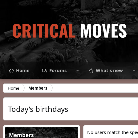
Home
Forums
What's new
Home
Members
Today's birthdays
No users match the speci
Members