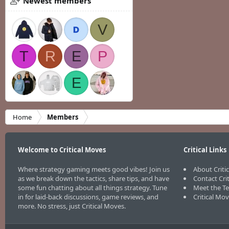
Newest members
V
T
R
E
P
E
Home
Members
Welcome to Critical Moves
Critical Links
Where strategy gaming meets good vibes! Join us
About Criti
as we break down the tactics, share tips, and have
Contact Cri
some fun chatting about all things strategy. Tune
Meet the T
in for laid-back discussions, game reviews, and
Critical Mo
more. No stress, just Critical Moves.