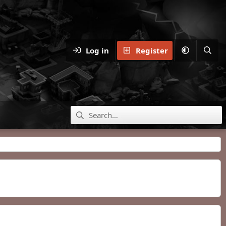
Log in
Register