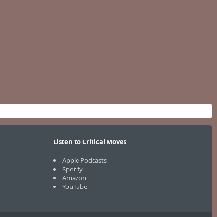
Listen to Critical Moves
Apple Podcasts
Spotify
Amazon
YouTube