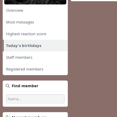
Overview
Most messages
Highest reaction score
Today's birthdays
Staff members
Registered members
Find member