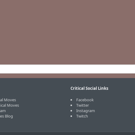
Critical Social Links
cal Moves
Facebook
tical Moves
Twitter
eam
Instagram
ves Blog
Twitch