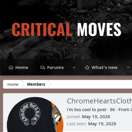
Home
Forums
What's new
Home
Members
ChromeHeartsClot
i'm too cool to post
·
36
·
From
Joined
May 19, 2026
Last seen
May 19, 2026