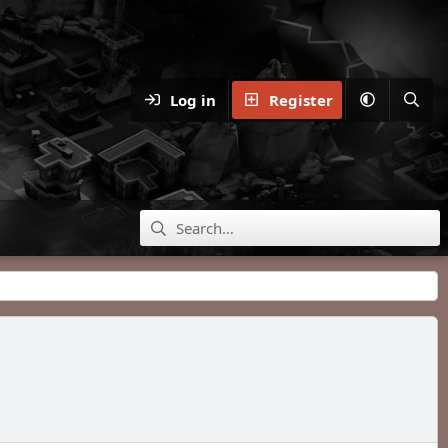
Log in
Register