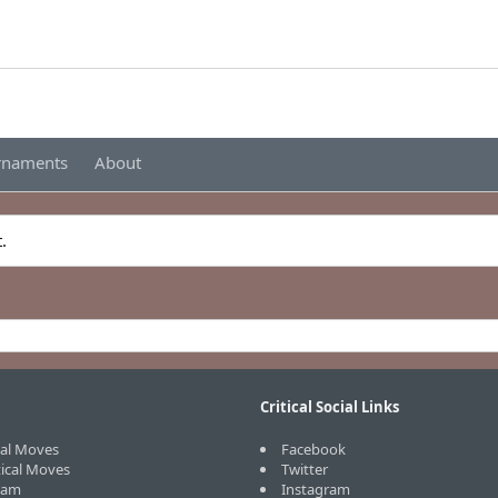
urnaments
About
.
Critical Social Links
cal Moves
Facebook
tical Moves
Twitter
eam
Instagram