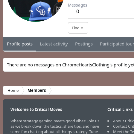
Messages
0
Find
Profile posts
Latest activity
Postings
Participated to
There are no messages on ChromeHeartsClothing's profile yet
Home
Members
Welcome to Critical Moves
Critical Links
Where strategy gaming meets good vibes! Join us
About Criti
as we break down the tactics, share tips, and have
Contact Cri
some fun chatting about all things strategy. Tune
Meet the T