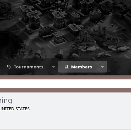
Tournaments
Members
hing
UNITED STATES