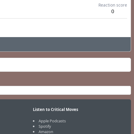
Reaction score
0
Listen to Critical Moves
Apple Podcasts
Spotify
Amazon