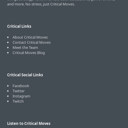
and more. No stress, just Critical Moves.
Critical Links
About Critical Moves
Contact Critical Moves
Meet the Team
Critical Moves Blog
Critical Social Links
Facebook
Twitter
Instagram
Twitch
Listen to Critical Moves