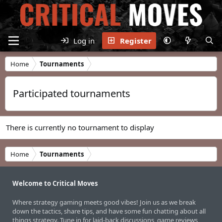
Log in
Register
Home
Tournaments
Participated tournaments
There is currently no tournament to display
Home
Tournaments
Welcome to Critical Moves
Where strategy gaming meets good vibes! Join us as we break
down the tactics, share tips, and have some fun chatting about all
things strategy. Tune in for laid-back discussions, game reviews,