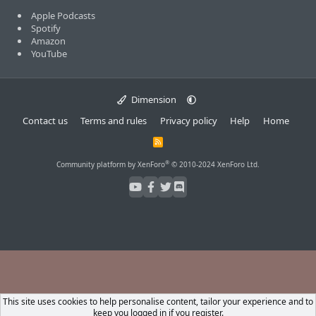
Apple Podcasts
Spotify
Amazon
YouTube
Dimension
Contact us
Terms and rules
Privacy policy
Help
Home
R
S
S
®
Community platform by XenForo
© 2010-2024 XenForo Ltd.
This site uses cookies to help personalise content, tailor your experience and to
keep you logged in if you register.