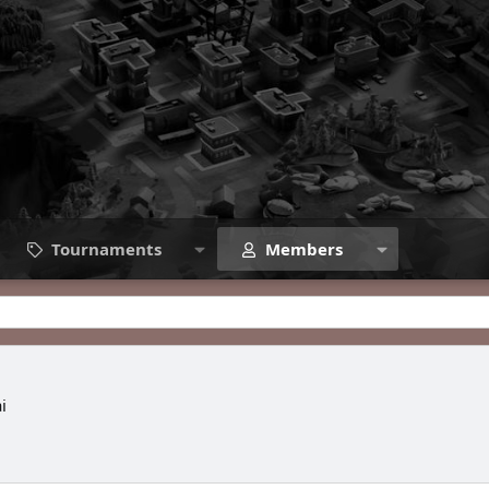
Tournaments
Members
i