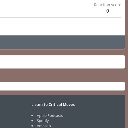
Reaction score
0
Listen to Critical Moves
Apple Podcasts
Spotify
Amazon