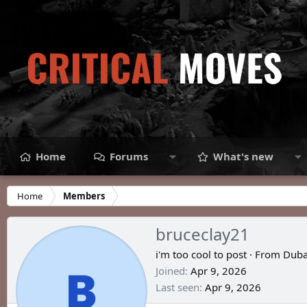
Home
Forums
What's new
Home
Members
bruceclay21
i'm too cool to post
·
From
Duba
Joined
Apr 9, 2026
Last seen
Apr 9, 2026