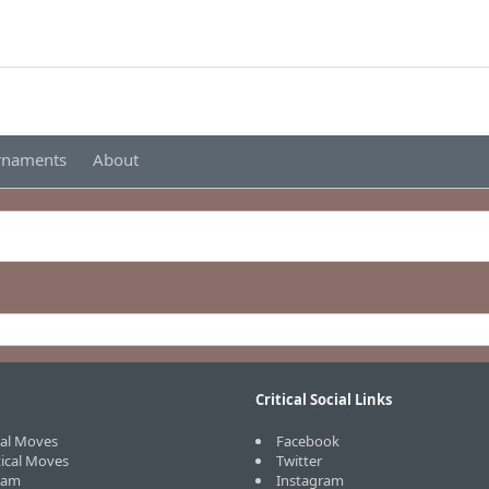
urnaments
About
Critical Social Links
cal Moves
Facebook
tical Moves
Twitter
eam
Instagram