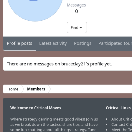
Messages
0
Find
Profile posts
Latest activity
Postings
Participated to
There are no messages on bruceclay21's profile yet.
Home
Members
Welcome to Critical Moves
Critical Links
Where strategy gaming meets good vibes! Join us
About Criti
as we break down the tactics, share tips, and have
Contact Cri
some fun chatting about all things strategy. Tune
Meet the T