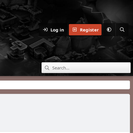
Log in
Register