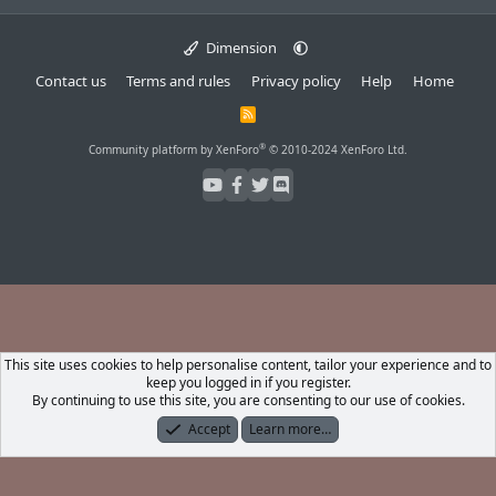
Dimension
Contact us
Terms and rules
Privacy policy
Help
Home
R
S
S
®
Community platform by XenForo
© 2010-2024 XenForo Ltd.
This site uses cookies to help personalise content, tailor your experience and to
keep you logged in if you register.
By continuing to use this site, you are consenting to our use of cookies.
Accept
Learn more…
Forums
What's New
Log In
Register
Search