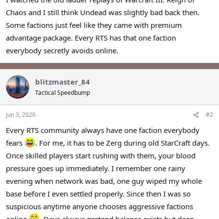
r
Chaos and I still think Undead was slightly bad back then.
Some factions just feel like they came with premium
advantage package. Every RTS has that one faction
everybody secretly avoids online.
blitzmaster_84
Tactical Speedbump
Jun 3, 2026
#2
Every RTS community always have one faction everybody
fears
. For me, it has to be Zerg during old StarCraft days.
Once skilled players start rushing with them, your blood
pressure goes up immediately. I remember one rainy
evening when network was bad, one guy wiped my whole
base before I even settled properly. Since then I was so
suspicious anytime anyone chooses aggressive factions