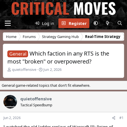
Log in
Register
Home
Forums
Strategy Gaming Hub
Real-Time Strategy
Which faction in any RTS is the
General
most "broken" or overpowered?
T
S
quietoffensive
Jun 2, 2026
h
t
r
a
e
r
General game-related topics that don’t fit elsewhere.
a
t
d
d
quietoffensive
s
a
t
t
Tactical Speedbump
a
e
r
Jun 2, 2026
#1
t
e
I watched the old ladder replays of Warcraft III: Reign of