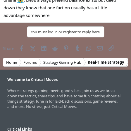
online
. Devs always pretend balance exists but deep
down they know that one faction usually has a little
advantage somewhere.
You must log in or register to reply here.
Facebook
X (Twitter)
LinkedIn
Reddit
Pinterest
Tumblr
WhatsApp
Email
Link
Share:
Home
Forums
Strategy Gaming Hub
Real-Time Strategy
Welcome to Critical Moves
Where strategy gaming meets good vibes! Join us as we break
down the tactics, share tips, and have some fun chatting about all
things strategy. Tune in for laid-back discussions, game reviews,
and more. No stress, just Critical Moves.
Critical Links