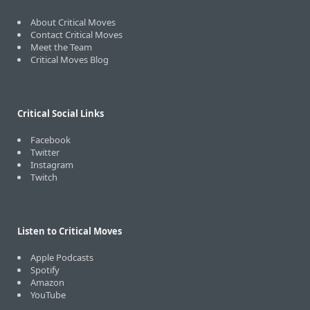
About Critical Moves
Contact Critical Moves
Meet the Team
Critical Moves Blog
Critical Social Links
Facebook
Twitter
Instagram
Twitch
Listen to Critical Moves
Apple Podcasts
Spotify
Amazon
YouTube