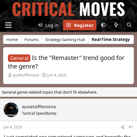
Log in
Register
Home
Forums
Strategy Gaming Hub
Real-Time Strategy
Is the "Remaster" trend good for
General
the genre?
T
S
quietoffensive
Jun 4, 2026
h
t
r
a
e
r
General game-related topics that don’t fit elsewhere.
a
t
d
d
quietoffensive
s
a
t
t
Tactical Speedbump
a
e
r
Jun 4, 2026
#1
t
e
I just completed one remastered campaign and honestly the