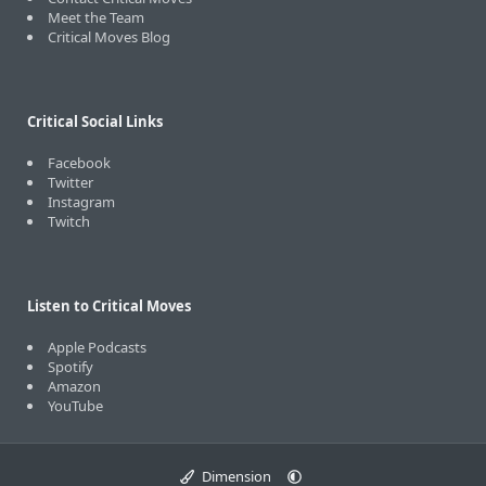
Meet the Team
Critical Moves Blog
Critical Social Links
Facebook
Twitter
Instagram
Twitch
Listen to Critical Moves
Apple Podcasts
Spotify
Amazon
YouTube
Dimension