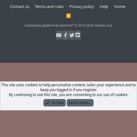
Contact us
Terms and rules
Privacy policy
Help
Home
R
S
S
®
Community platform by XenForo
© 2010-2024 XenForo Ltd.
This site uses cookies to help personalise content, tailor your experience and to
keep you logged in if you register.
By continuing to use this site, you are consenting to our use of cookies.
Accept
Learn more…
Forums
What's New
Log In
Register
Search