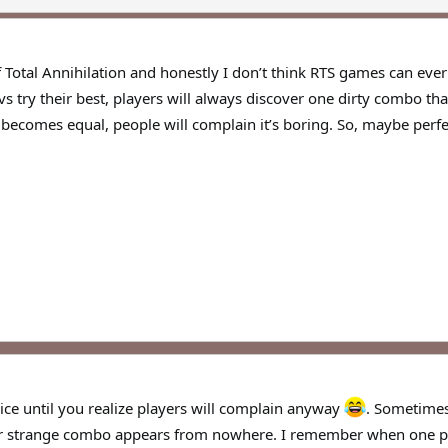
 Total Annihilation and honestly I don’t think RTS games can ever 
s try their best, players will always discover one dirty combo th
ecomes equal, people will complain it’s boring. So, maybe perfec
ice until you realize players will complain anyway
. Sometimes
er strange combo appears from nowhere. I remember when one pa