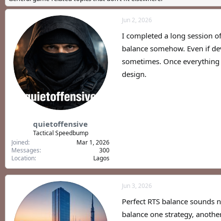
a
t
d
d
Jun 2, 2026
s
a
t
t
I completed a long session of
a
e
r
balance somehow. Even if dev
t
sometimes. Once everything b
e
design.
r
quietoffensive
Tactical Speedbump
Joined
Mar 1, 2026
Messages
300
Location
Lagos
Jun 3, 2026
Perfect RTS balance sounds n
balance one strategy, anoth