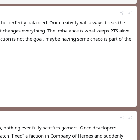
#1
be perfectly balanced. Our creativity will always break the
at changes everything. The imbalance is what keeps RTS alive
tion is not the goal, maybe having some chaos is part of the
#2
, nothing ever fully satisfies gamers. Once developers
tch “fixed” a faction in Company of Heroes and suddenly