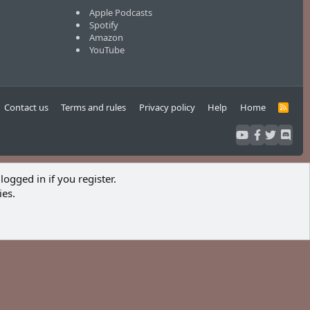
Apple Podcasts
Spotify
Amazon
YouTube
Contact us
Terms and rules
Privacy policy
Help
Home
R
S
S
logged in if you register.
ies.