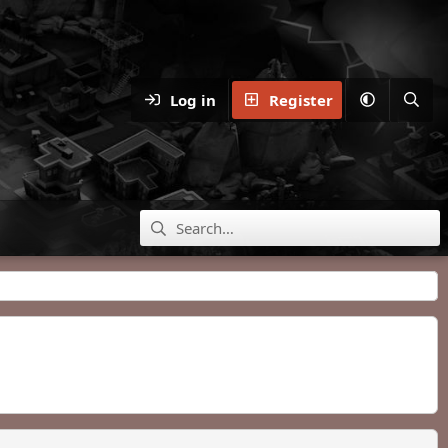
Log in
Register