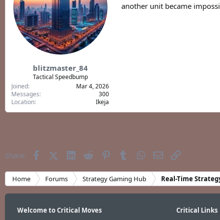
another unit became impossib
blitzmaster_84
Tactical Speedbump
Joined
Mar 4, 2026
Messages
300
Location
Ikeja
Facebook
X (Twitter)
LinkedIn
Reddit
Pinterest
Tumblr
WhatsApp
Email
Link
Share:
Home
Forums
Strategy Gaming Hub
Real-Time Strateg
Welcome to Critical Moves
Critical Links