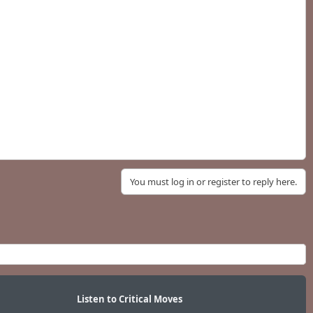
You must log in or register to reply here.
Listen to Critical Moves