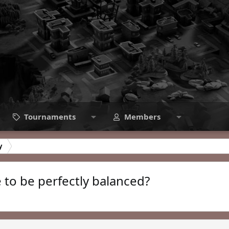
Tournaments
Members
y
e to be perfectly balanced?