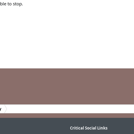
le to stop.
y
Critical Social Links