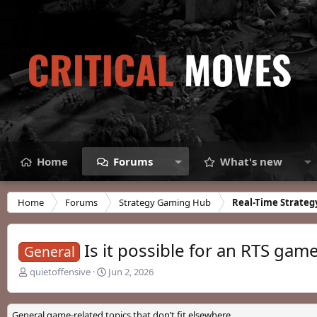
Home
Forums
What's new
Home
Forums
Strategy Gaming Hub
Real-Time Strateg
Is it possible for an RTS gam
General
T
S
quietoffensive
Jun 2, 2026
h
t
r
a
e
r
General game-related topics that don’t fit elsewhere.