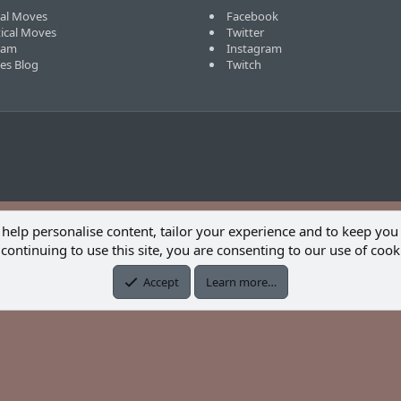
cal Moves
Facebook
tical Moves
Twitter
eam
Instagram
ves Blog
Twitch
 help personalise content, tailor your experience and to keep you 
continuing to use this site, you are consenting to our use of cook
Accept
Learn more…