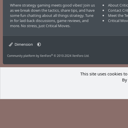
Where strategy gaming meets good vibes! Join us
About Criti
as we break down the tactics, share tips, and have
Contact Cri
some fun chatting about all things strategy. Tune
Meet the T
in for laid-back discussions, game reviews, and
Critical Mo
more. No stress, just Critical Moves.
Dimension
®
Community platform by XenForo
© 2010-2024 XenForo Ltd.
This site uses cookies to
By 