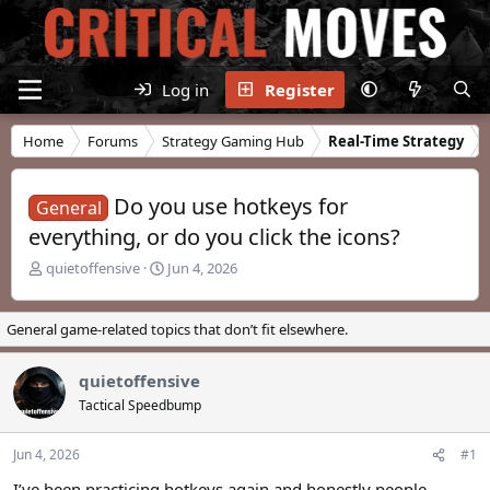
Log in
Register
Home
Forums
Strategy Gaming Hub
Real-Time Strategy
Do you use hotkeys for
General
everything, or do you click the icons?
T
S
quietoffensive
Jun 4, 2026
h
t
r
a
e
r
General game-related topics that don’t fit elsewhere.
a
t
d
d
quietoffensive
s
a
t
t
Tactical Speedbump
a
e
r
Jun 4, 2026
#1
t
e
I’ve been practicing hotkeys again and honestly people