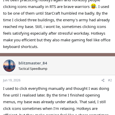
r
clicking icons manually in RTS are brave warriors
. I used
to be one of them until StarCraft humbled me badly. By the
time I clicked three buildings, the enemy's army had already
reached my base. Still, i wont lie, sometimes clicking icons
feels satisfying especially after stressful workday. Hotkeys
make you efficient but they also make gaming feel like office
keyboard shortcuts.
blitzmaster_84
Tactical Speedbump
Jun 19, 2026
#2
I used to click everything manually and thought I was doing
fine until I realised later. By the time I finished opening
menus, my base was already under attack. That said, I still
click icons sometimes when I'm relaxing. Hotkeys are