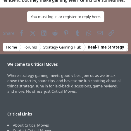
efficient, but they make gaming feel like a chore sometimes.
You must log in or register to reply here.
Facebook
X (Twitter)
LinkedIn
Reddit
Pinterest
Tumblr
WhatsApp
Email
Link
Share:
Home
Forums
Strategy Gaming Hub
Real-Time Strategy
Welcome to Critical Moves
Where strategy gaming meets good vibes! Join us as we break
down the tactics, share tips, and have some fun chatting about all
things strategy. Tune in for laid-back discussions, game reviews,
and more. No stress, just Critical Moves.
Critical Links
About Critical Moves
Contact Critical Moves