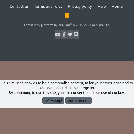
Contact us
Terms and rules
Privacy policy
Help
Home
R
S
S
®
Community platform by XenForo
© 2010-2024 XenForo Ltd.
This site uses cookies to help personalise content, tailor your experience and to
keep you logged in if you register.
By continuing to use this site, you are consenting to our use of cookies.
Accept
Learn more…
Forums
What's New
Log In
Register
Search