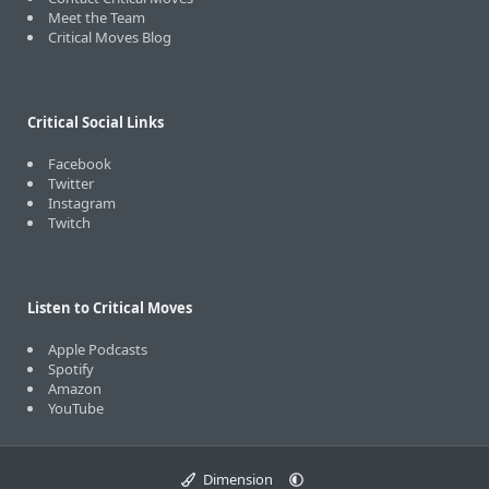
Meet the Team
Critical Moves Blog
Critical Social Links
Facebook
Twitter
Instagram
Twitch
Listen to Critical Moves
Apple Podcasts
Spotify
Amazon
YouTube
Dimension