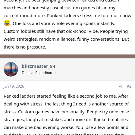
r
matches and honestly casual custom games fits in my
current mood more. Ranked ladders stress me too much now
. One loss and your whole evening spoils instantly.
Custom lobbies still have that old-school vibe. People trying
weird strategies, random alliances, funny conversations. But
there is no pressure.
blitzmaster_84
Tactical Speedbump
Jun 19, 2026
#2
Ranked ladders started feeling like a second job to me. After
dealing with stress, the last thing I need is another source of
stress. Custom games have personality. People try nonsense
strategies, laugh at mistakes and move on. Ranked matches
can make one bad evening worse. You lose a few points and