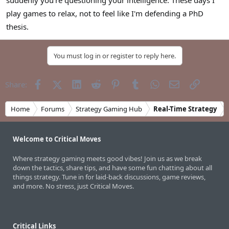
suddenly you're questioning your intelligence. These days I
play games to relax, not to feel like I'm defending a PhD
thesis.
You must log in or register to reply here.
Facebook
X (Twitter)
LinkedIn
Reddit
Pinterest
Tumblr
WhatsApp
Email
Link
Share:
Home
Forums
Strategy Gaming Hub
Real-Time Strategy
Welcome to Critical Moves
Where strategy gaming meets good vibes! Join us as we break
down the tactics, share tips, and have some fun chatting about all
things strategy. Tune in for laid-back discussions, game reviews,
and more. No stress, just Critical Moves.
Critical Links