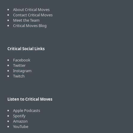
About Critical Moves
Contact Critical Moves
Meet the Team
Critical Moves Blog
Critical Social Links
Facebook
Twitter
Instagram
Twitch
Listen to Critical Moves
Apple Podcasts
Spotify
Amazon
YouTube