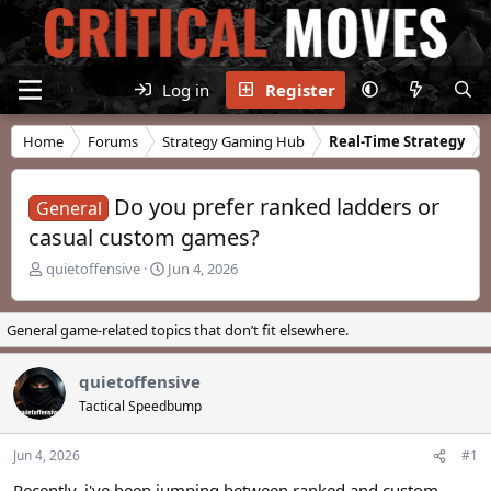
Log in
Register
Home
Forums
Strategy Gaming Hub
Real-Time Strategy
Do you prefer ranked ladders or
General
casual custom games?
T
S
quietoffensive
Jun 4, 2026
h
t
r
a
e
r
General game-related topics that don’t fit elsewhere.
a
t
d
d
quietoffensive
s
a
t
t
Tactical Speedbump
a
e
r
Jun 4, 2026
#1
t
e
Recently, i've been jumping between ranked and custom