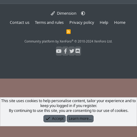
Dimension
Contact us
Terms and rules
Privacy policy
Help
Home
R
S
S
®
Community platform by XenForo
© 2010-2024 XenForo Ltd.
This site uses cookies to help personalise content, tailor your experience and to
keep you logged in if you register.
By continuing to use this site, you are consenting to our use of cookies.
Accept
Learn more…
Forums
What's New
Log In
Register
Search