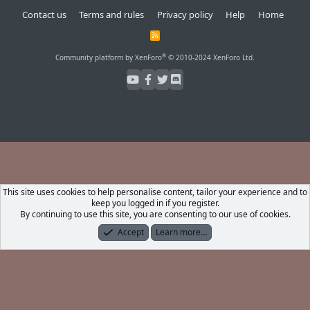
Contact us
Terms and rules
Privacy policy
Help
Home
R
S
S
®
Community platform by XenForo
© 2010-2024 XenForo Ltd.
This site uses cookies to help personalise content, tailor your experience and to
keep you logged in if you register.
By continuing to use this site, you are consenting to our use of cookies.
Accept
Learn more…
Forums
What's New
Log In
Register
Search