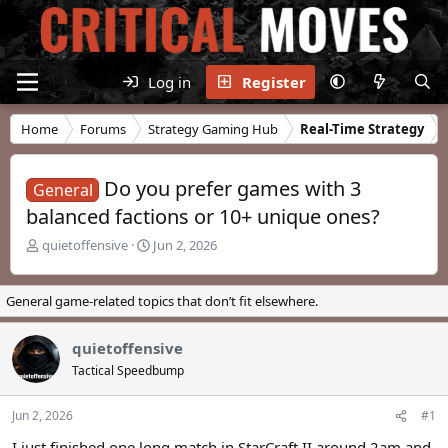
Log in
Register
Home
Forums
Strategy Gaming Hub
Real-Time Strategy
Do you prefer games with 3
General
balanced factions or 10+ unique ones?
T
S
quietoffensive
Jun 2, 2026
h
t
r
a
e
r
General game-related topics that don’t fit elsewhere.
a
t
d
d
quietoffensive
s
a
t
t
Tactical Speedbump
a
e
r
Jun 2, 2026
#1
t
e
I just finished one long match in StarCraft II around 2am and