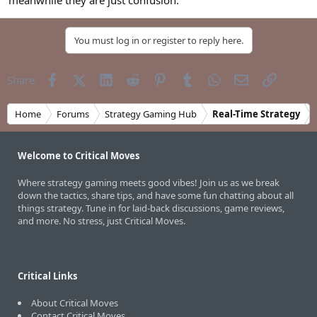
meanwhile they are just confusion.
You must log in or register to reply here.
Facebook
X (Twitter)
LinkedIn
Reddit
Pinterest
Tumblr
WhatsApp
Email
Link
Share:
Home
Forums
Strategy Gaming Hub
Real-Time Strategy
Welcome to Critical Moves
Where strategy gaming meets good vibes! Join us as we break
down the tactics, share tips, and have some fun chatting about all
things strategy. Tune in for laid-back discussions, game reviews,
and more. No stress, just Critical Moves.
Critical Links
About Critical Moves
Contact Critical Moves