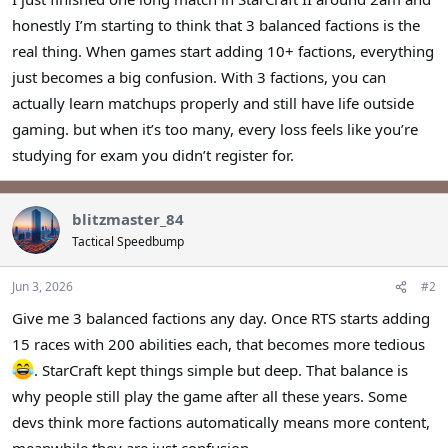
r
honestly I’m starting to think that 3 balanced factions is the
real thing. When games start adding 10+ factions, everything
just becomes a big confusion. With 3 factions, you can
actually learn matchups properly and still have life outside
gaming. but when it’s too many, every loss feels like you’re
studying for exam you didn’t register for.
blitzmaster_84
Tactical Speedbump
Jun 3, 2026
#2
Give me 3 balanced factions any day. Once RTS starts adding
15 races with 200 abilities each, that becomes more tedious
. StarCraft kept things simple but deep. That balance is
why people still play the game after all these years. Some
devs think more factions automatically means more content,