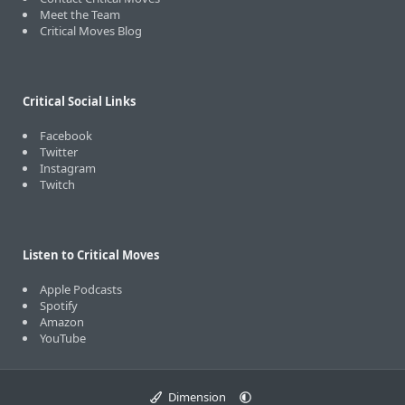
Meet the Team
Critical Moves Blog
Critical Social Links
Facebook
Twitter
Instagram
Twitch
Listen to Critical Moves
Apple Podcasts
Spotify
Amazon
YouTube
Dimension