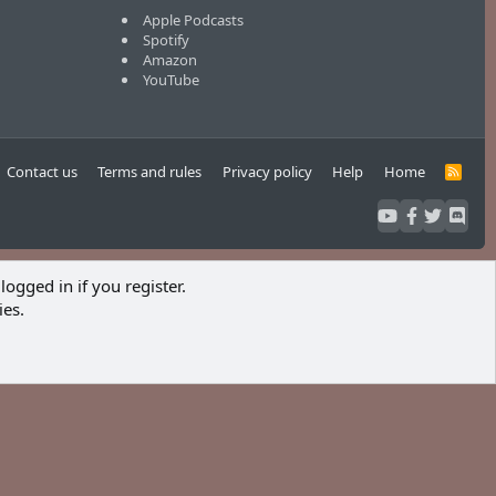
Apple Podcasts
Spotify
Amazon
YouTube
Contact us
Terms and rules
Privacy policy
Help
Home
R
S
S
logged in if you register.
ies.