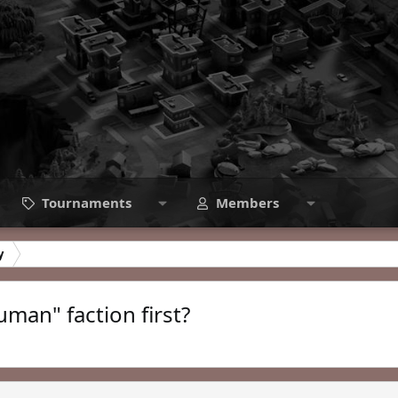
Tournaments
Members
y
man" faction first?