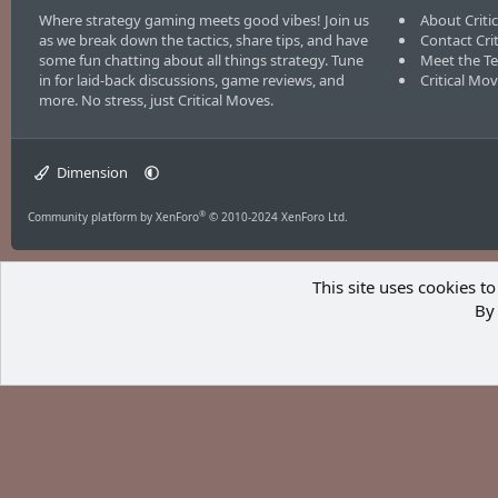
Where strategy gaming meets good vibes! Join us
About Criti
as we break down the tactics, share tips, and have
Contact Cri
some fun chatting about all things strategy. Tune
Meet the T
in for laid-back discussions, game reviews, and
Critical Mo
more. No stress, just Critical Moves.
Dimension
®
Community platform by XenForo
© 2010-2024 XenForo Ltd.
This site uses cookies to
By 