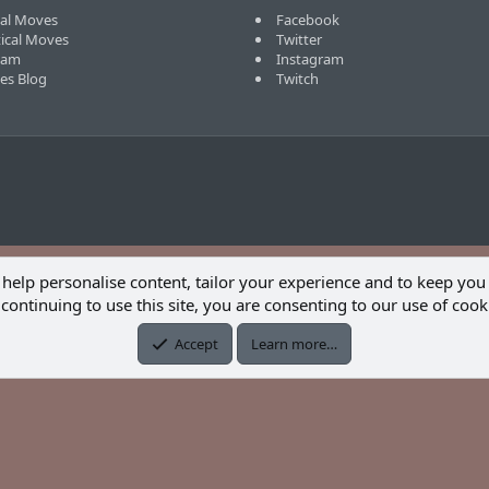
cal Moves
Facebook
tical Moves
Twitter
eam
Instagram
ves Blog
Twitch
 help personalise content, tailor your experience and to keep you 
continuing to use this site, you are consenting to our use of cook
Accept
Learn more…