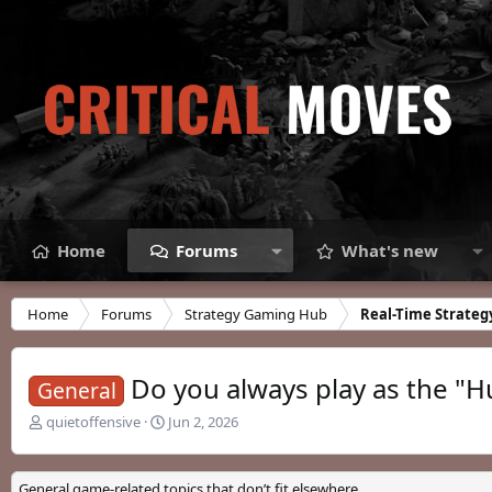
Home
Forums
What's new
Home
Forums
Strategy Gaming Hub
Real-Time Strateg
Do you always play as the "Hu
General
T
S
quietoffensive
Jun 2, 2026
h
t
r
a
e
r
General game-related topics that don’t fit elsewhere.