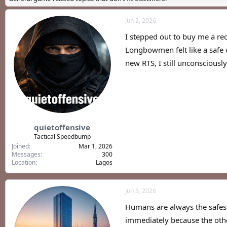
a
t
d
d
Jun 2, 2026
s
a
t
t
I stepped out to buy me a rec
a
e
r
Longbowmen felt like a safe c
t
new RTS, I still unconsciousl
e
r
quietoffensive
Tactical Speedbump
Joined
Mar 1, 2026
Messages
300
Location
Lagos
Jun 3, 2026
Humans are always the safest 
immediately because the oth