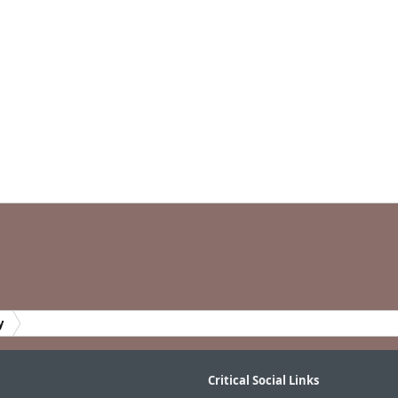
y
Critical Social Links