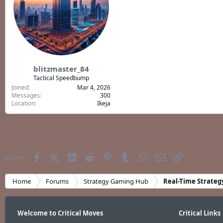
blitzmaster_84
Tactical Speedbump
Joined
Mar 4, 2026
Messages
300
Location
Ikeja
Facebook
X (Twitter)
LinkedIn
Reddit
Pinterest
Tumblr
WhatsApp
Email
Link
Share:
Home
Forums
Strategy Gaming Hub
Real-Time Strateg
Welcome to Critical Moves
Critical Links