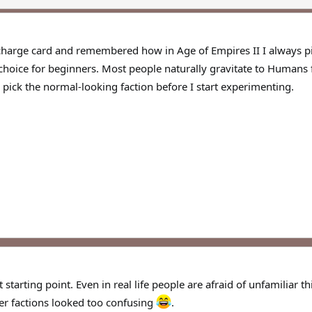
harge card and remembered how in Age of Empires II I always picked
hoice for beginners. Most people naturally gravitate to Humans fir
y pick the normal-looking faction before I start experimenting.
starting point. Even in real life people are afraid of unfamiliar 
er factions looked too confusing
.