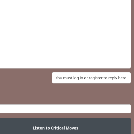
You must log in or register to reply here.
Listen to Critical Moves