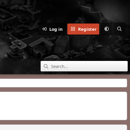
Log in
Register