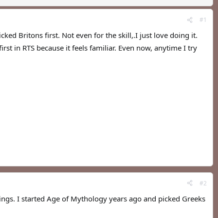
#1
 Britons first. Not even for the skill,.I just love doing it.
st in RTS because it feels familiar. Even now, anytime I try
#2
things. I started Age of Mythology years ago and picked Greeks