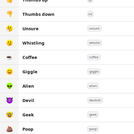
Thumbs down
(n)
Unsure
:unsure:
Whistling
:whistle:
Coffee
:coffee:
Giggle
:giggle:
Alien
:alien:
Devil
:devilish:
Geek
:geek:
Poop
:poop: