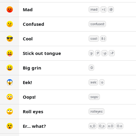
Mad
:mad:
>:(
:@
Confused
:confused:
Cool
:cool:
8-)
Stick out tongue
:p
:P
:-p
:-P
Big grin
:D
Eek!
:eek:
:o
Oops!
:oops:
Roll eyes
:rolleyes:
Er... what?
o_O
O_o
o.O
O.o