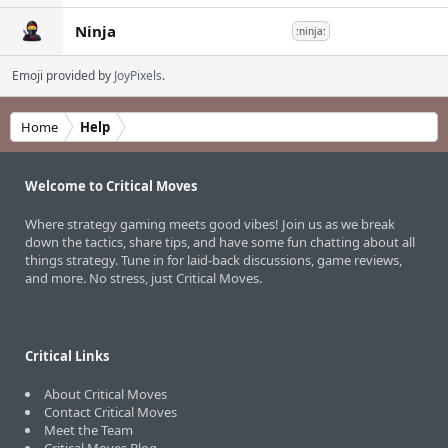
Ninja
:ninja:
Emoji provided by
JoyPixels
.
Home
Help
Welcome to Critical Moves
Where strategy gaming meets good vibes! Join us as we break
down the tactics, share tips, and have some fun chatting about all
things strategy. Tune in for laid-back discussions, game reviews,
and more. No stress, just Critical Moves.
Critical Links
About Critical Moves
Contact Critical Moves
Meet the Team