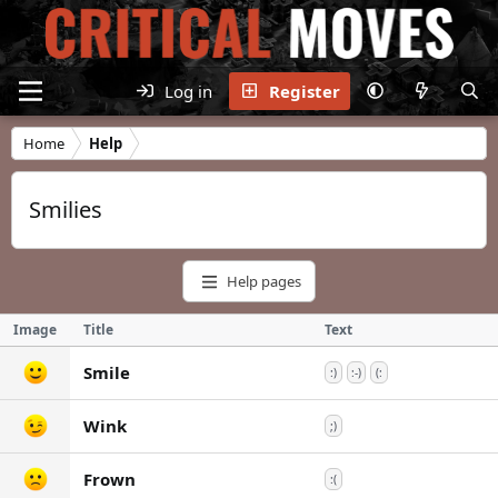
Log in
Register
Home
Help
Smilies
Help pages
Image
Title
Text
Smile
:)
:-)
(:
Wink
;)
Frown
:(