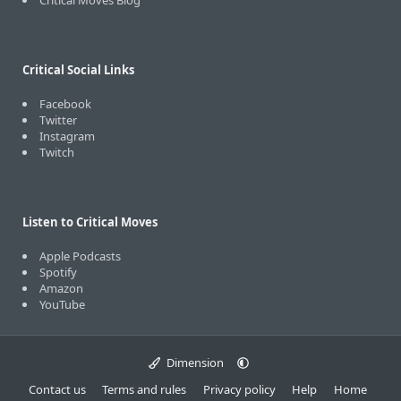
Critical Moves Blog
Critical Social Links
Facebook
Twitter
Instagram
Twitch
Listen to Critical Moves
Apple Podcasts
Spotify
Amazon
YouTube
Dimension
Contact us
Terms and rules
Privacy policy
Help
Home