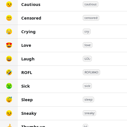
Cautious
:cautious:
Censored
:censored:
Crying
:cry:
Love
:love:
Laugh
:LOL:
ROFL
:ROFLMAO:
Sick
:sick:
Sleep
:sleep:
Sneaky
:sneaky:
Thumbs up
(y)