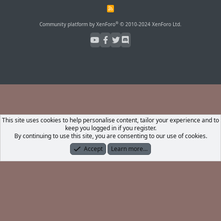
R
S
S
®
Community platform by XenForo
© 2010-2024 XenForo Ltd.
This site uses cookies to help personalise content, tailor your experience and to
keep you logged in if you register.
By continuing to use this site, you are consenting to our use of cookies.
Accept
Learn more…
Forums
What's New
Log In
Register
Search