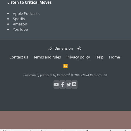
Listen to Critical Moves
Apple Podcasts
Spotify
Amazon
YouTube
Dimension
Contact us
Terms and rules
Privacy policy
Help
Home
R
S
S
®
Community platform by XenForo
© 2010-2024 XenForo Ltd.