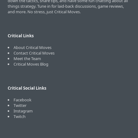
down the tactics, share tips, and have some fun chatting about all
things strategy. Tune in for laid-back discussions, game reviews,
and more. No stress, just Critical Moves.
Critical Links
About Critical Moves
Contact Critical Moves
Meet the Team
Critical Moves Blog
Critical Social Links
Facebook
Twitter
Instagram
Twitch