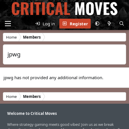
Log in
Register
Home
Members
jpwg
jpwg has not provided any additional information.
Home
Members
Welcome to Critical Moves
Where strategy gaming meets good vibes! Join us as we break