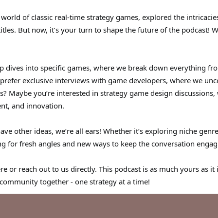
world of classic real-time strategy games, explored the intricac
tles. But now, it’s your turn to shape the future of the podcast!
p dives into specific games, where we break down everything fr
efer exclusive interviews with game developers, where we uncov
s? Maybe you’re interested in strategy game design discussions
nt, and innovation.
have other ideas, we’re all ears! Whether it’s exploring niche genr
ng for fresh angles and new ways to keep the conversation engag
e or reach out to us directly. This podcast is as much yours as it 
s community together - one strategy at a time!