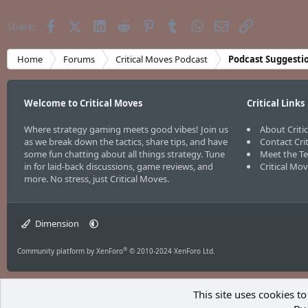
Facebook
X (Twitter)
LinkedIn
Reddit
Pinterest
Tumblr
WhatsApp
Email
Link
Share:
Home
Forums
Critical Moves Podcast
Podcast Suggesti
Welcome to Critical Moves
Critical Links
Where strategy gaming meets good vibes! Join us
About Criti
as we break down the tactics, share tips, and have
Contact Cri
some fun chatting about all things strategy. Tune
Meet the T
in for laid-back discussions, game reviews, and
Critical Mo
more. No stress, just Critical Moves.
Dimension
®
Community platform by XenForo
© 2010-2024 XenForo Ltd.
This site uses cookies to