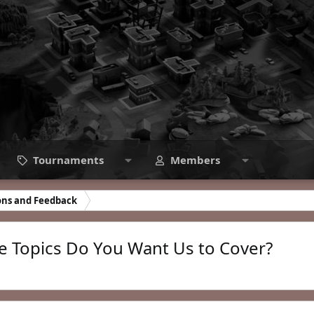
Tournaments
Members
ons and Feedback
 Topics Do You Want Us to Cover?