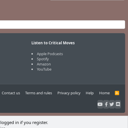
Listen to Critical Moves
Apple Podcasts
Spotify
Amazon
YouTube
Contact us
Terms and rules
Privacy policy
Help
Home
R
S
S
logged in if you register.