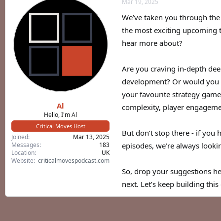
Mar 19, 2025
a
t
d
d
We’ve taken you through the 
s
a
the most exciting upcoming ti
t
t
a
e
hear more about?
r
t
e
Are you craving in-depth dee
r
development? Or would you pr
your favourite strategy game
Al
complexity, player engageme
Hello, I'm Al
Critical Moves Host
But don’t stop there - if you 
Joined
Mar 13, 2025
Messages
183
episodes, we’re always looki
Location
UK
Website
criticalmovespodcast.com
So, drop your suggestions her
next. Let’s keep building thi