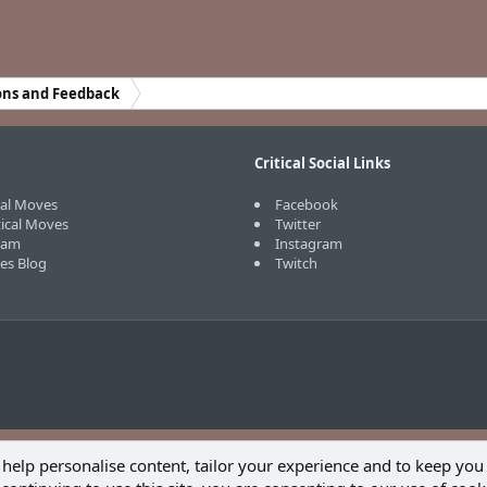
ons and Feedback
Critical Social Links
cal Moves
Facebook
tical Moves
Twitter
eam
Instagram
ves Blog
Twitch
 help personalise content, tailor your experience and to keep you 