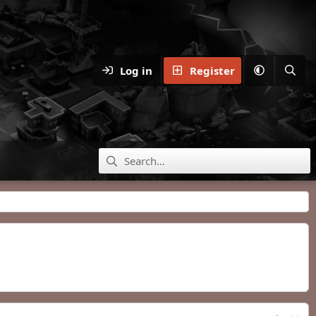
Log in
Register