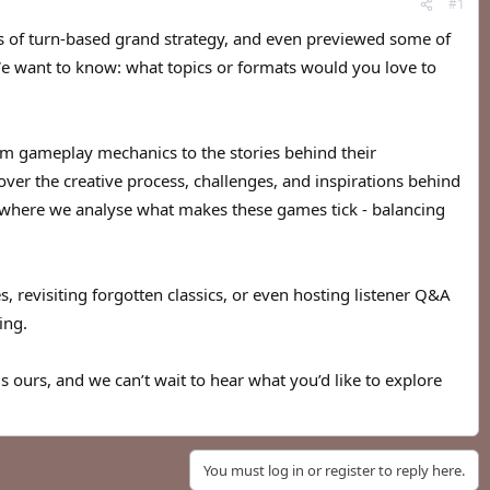
#1
ies of turn-based grand strategy, and even previewed some of
 We want to know: what topics or formats would you love to
om gameplay mechanics to the stories behind their
er the creative process, challenges, and inspirations behind
, where we analyse what makes these games tick - balancing
es, revisiting forgotten classics, or even hosting listener Q&A
ing.
is ours, and we can’t wait to hear what you’d like to explore
You must log in or register to reply here.