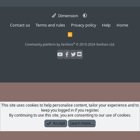
Dimension
Contact us
Terms and rules
Privacy policy
Help
Home
R
S
S
®
Community platform by XenForo
© 2010-2024 XenForo Ltd.
This site uses cookies to help personalise content, tailor your experience and to
keep you logged in if you register.
By continuing to use this site, you are consenting to our use of cookies.
Accept
Learn more…
Forums
What's New
Log In
Register
Search