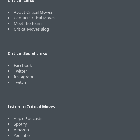
Critical Links
About Critical Moves
Contact Critical Moves
Meet the Team
Critical Moves Blog
Critical Social Links
Facebook
Twitter
Instagram
Twitch
Listen to Critical Moves
Apple Podcasts
Spotify
Amazon
YouTube