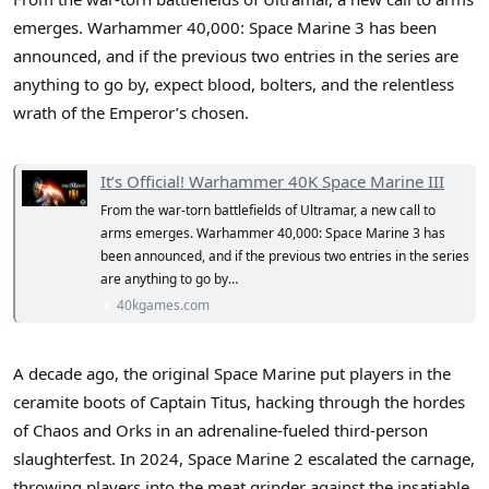
r
emerges. Warhammer 40,000: Space Marine 3 has been
announced, and if the previous two entries in the series are
anything to go by, expect blood, bolters, and the relentless
wrath of the Emperor’s chosen.
It’s Official! Warhammer 40K Space Marine III
From the war-torn battlefields of Ultramar, a new call to
arms emerges. Warhammer 40,000: Space Marine 3 has
been announced, and if the previous two entries in the series
are anything to go by…
40kgames.com
A decade ago, the original Space Marine put players in the
ceramite boots of Captain Titus, hacking through the hordes
of Chaos and Orks in an adrenaline-fueled third-person
slaughterfest. In 2024, Space Marine 2 escalated the carnage,
throwing players into the meat grinder against the insatiable