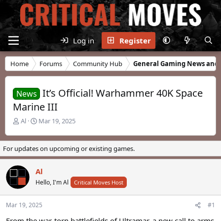
Log in
Register
Home
Forums
Community Hub
General Gaming News and 
It’s Official! Warhammer 40K Space
News
Marine III
T
S
Al
Mar 19, 2025
h
t
r
a
e
r
For updates on upcoming or existing games.
a
t
d
d
Al
s
a
t
Hello, I'm Al
t
Critical Moves Host
a
e
r
Mar 19, 2025
#1
t
e
From the war-torn battlefields of Ultramar, a new call to arms