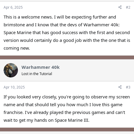
Apr 6, 2025
#2
This is a welcome news. I will be expecting further and
brimstone and I know that the devs of Warhammer 40k:
Space Marine that has good success with the first and second
version would certainly do a good job with the the one that is
coming new.
Warhammer 40k
Lost in the Tutorial
Apr 10, 2025
#3
If you looked very closely, you're going to observe my screen
name and that should tell you how much I love this game
franchise. I've already played the previous games and can't
wait to get my hands on Space Marine III.