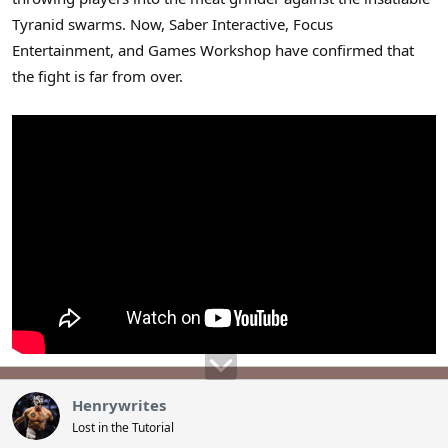
Tyranid swarms. Now, Saber Interactive, Focus
Entertainment, and Games Workshop have confirmed that
the fight is far from over.
Henrywrites
Lost in the Tutorial