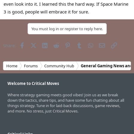
even look into it. I learned this the hard way. If Space Marine
3 is good, people will embrace it for sure.
You must log in or register to reply here.
Facebook
X (Twitter)
LinkedIn
Reddit
Pinterest
Tumblr
WhatsApp
Email
Link
Share:
Home
Forums
Community Hub
General Gaming News and 
Welcome to Critical Moves
Where strategy gaming meets good vibes! Join us as we break
down the tactics, share tips, and have some fun chatting about all
things strategy. Tune in for laid-back discussions, game reviews,
and more. No stress, just Critical Moves.