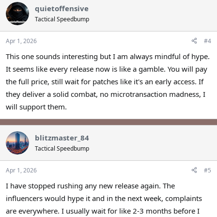
quietoffensive
Tactical Speedbump
Apr 1, 2026
#4
This one sounds interesting but I am always mindful of hype.
It seems like every release now is like a gamble. You will pay
the full price, still wait for patches like it's an early access. If
they deliver a solid combat, no microtransaction madness, I
will support them.
blitzmaster_84
Tactical Speedbump
Apr 1, 2026
#5
I have stopped rushing any new release again. The
influencers would hype it and in the next week, complaints
are everywhere. I usually wait for like 2-3 months before I