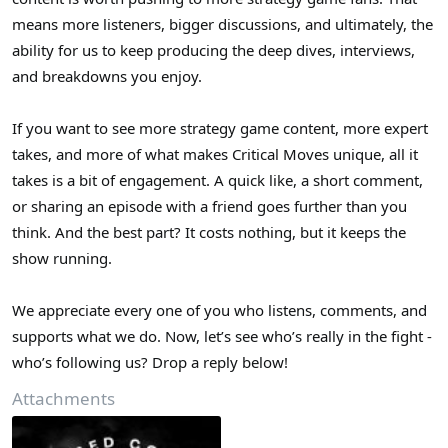
means more listeners, bigger discussions, and ultimately, the
ability for us to keep producing the deep dives, interviews,
and breakdowns you enjoy.
If you want to see more strategy game content, more expert
takes, and more of what makes Critical Moves unique, all it
takes is a bit of engagement. A quick like, a short comment,
or sharing an episode with a friend goes further than you
think. And the best part? It costs nothing, but it keeps the
show running.
We appreciate every one of you who listens, comments, and
supports what we do. Now, let’s see who’s really in the fight -
who’s following us? Drop a reply below!
Attachments