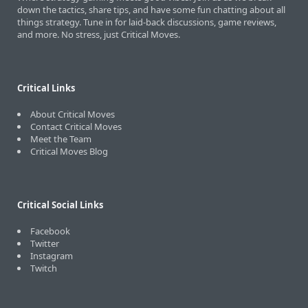
down the tactics, share tips, and have some fun chatting about all
things strategy. Tune in for laid-back discussions, game reviews,
and more. No stress, just Critical Moves.
Critical Links
About Critical Moves
Contact Critical Moves
Meet the Team
Critical Moves Blog
Critical Social Links
Facebook
Twitter
Instagram
Twitch