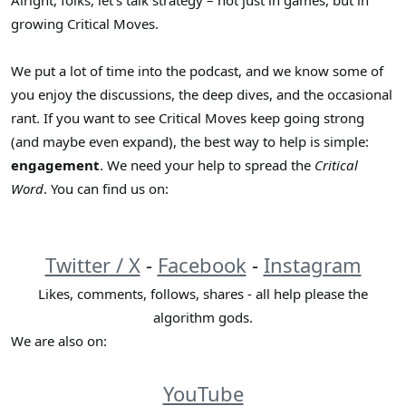
Alright, folks, let’s talk strategy – not just in games, but in
r
growing Critical Moves.
We put a lot of time into the podcast, and we know some of
you enjoy the discussions, the deep dives, and the occasional
rant. If you want to see Critical Moves keep going strong
(and maybe even expand), the best way to help is simple:
engagement
. We need your help to spread the
Critical
Word
. You can find us on:
Twitter / X
-
Facebook
-
Instagram
Likes, comments, follows, shares - all help please the
algorithm gods.
We are also on:
YouTube