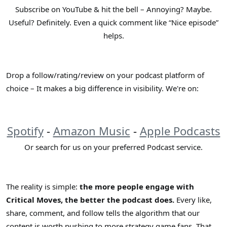
Subscribe on YouTube & hit the bell – Annoying? Maybe.
Useful? Definitely. Even a quick comment like “Nice episode”
helps.
Drop a follow/rating/review on your podcast platform of
choice – It makes a big difference in visibility. We're on:
Spotify
-
Amazon Music
-
Apple Podcasts
Or search for us on your preferred Podcast service.​
The reality is simple:
the more people engage with
Critical Moves, the better the podcast does.
Every like,
share, comment, and follow tells the algorithm that our
content is worth pushing to more strategy game fans. That