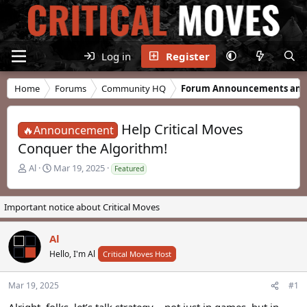
Log in
Register
Home
Forums
Community HQ
Forum Announcements and
Help Critical Moves
🔥Announcement
Conquer the Algorithm!
T
S
Al
Mar 19, 2025
Featured
h
t
r
a
e
r
Important notice about Critical Moves
a
t
d
d
Al
s
a
t
t
Hello, I'm Al
Critical Moves Host
a
e
r
Mar 19, 2025
#1
t
e