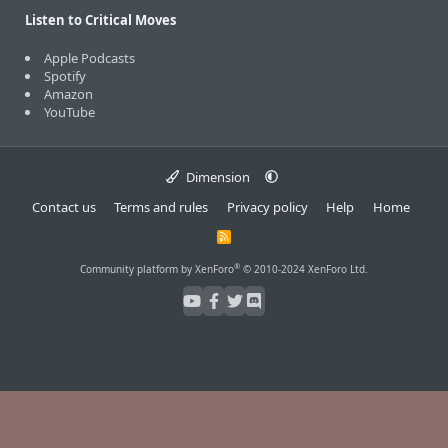
Listen to Critical Moves
Apple Podcasts
Spotify
Amazon
YouTube
Dimension
Contact us
Terms and rules
Privacy policy
Help
Home
R
S
S
®
Community platform by XenForo
© 2010-2024 XenForo Ltd.