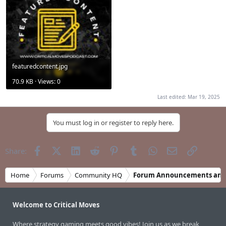
featuredcontent.jpg
70.9 KB · Views: 0
Last edited:
Mar 19, 2025
You must log in or register to reply here.
Facebook
X (Twitter)
LinkedIn
Reddit
Pinterest
Tumblr
WhatsApp
Email
Link
Share:
Home
Forums
Community HQ
Forum Announcements and
Welcome to Critical Moves
Where strategy gaming meets good vibes! Join us as we break