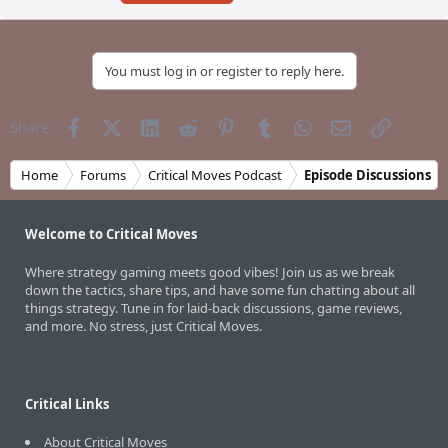
You must log in or register to reply here.
Facebook
X (Twitter)
LinkedIn
Reddit
Pinterest
Tumblr
WhatsApp
Email
Link
Share:
Home
Forums
Critical Moves Podcast
Episode Discussions
Welcome to Critical Moves
Where strategy gaming meets good vibes! Join us as we break
down the tactics, share tips, and have some fun chatting about all
things strategy. Tune in for laid-back discussions, game reviews,
and more. No stress, just Critical Moves.
Critical Links
About Critical Moves