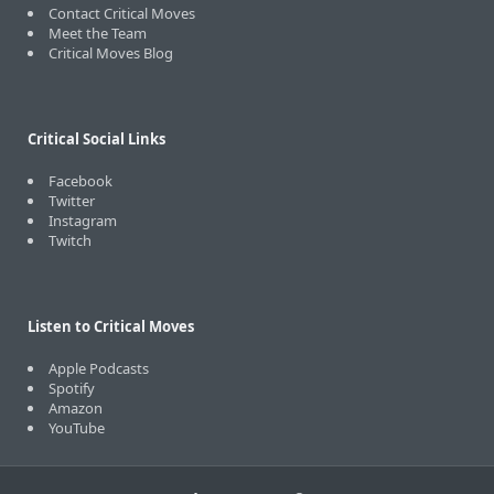
Contact Critical Moves
Meet the Team
Critical Moves Blog
Critical Social Links
Facebook
Twitter
Instagram
Twitch
Listen to Critical Moves
Apple Podcasts
Spotify
Amazon
YouTube