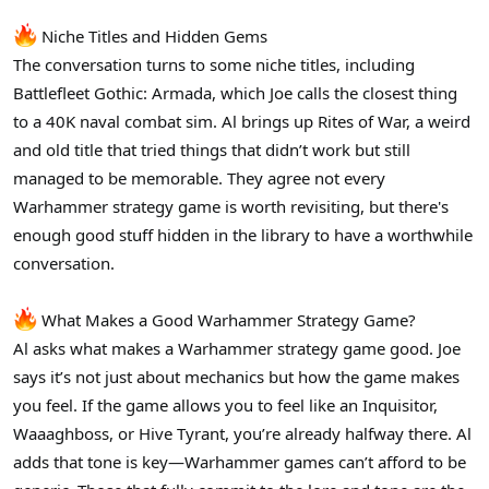
Niche Titles and Hidden Gems
The conversation turns to some niche titles, including
Battlefleet Gothic: Armada, which Joe calls the closest thing
to a 40K naval combat sim. Al brings up Rites of War, a weird
and old title that tried things that didn’t work but still
managed to be memorable. They agree not every
Warhammer strategy game is worth revisiting, but there's
enough good stuff hidden in the library to have a worthwhile
conversation.
What Makes a Good Warhammer Strategy Game?
Al asks what makes a Warhammer strategy game good. Joe
says it’s not just about mechanics but how the game makes
you feel. If the game allows you to feel like an Inquisitor,
Waaaghboss, or Hive Tyrant, you’re already halfway there. Al
adds that tone is key—Warhammer games can’t afford to be