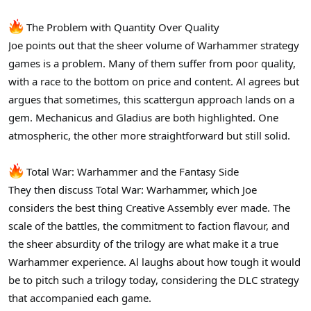
The Problem with Quantity Over Quality
Joe points out that the sheer volume of Warhammer strategy
games is a problem. Many of them suffer from poor quality,
with a race to the bottom on price and content. Al agrees but
argues that sometimes, this scattergun approach lands on a
gem. Mechanicus and Gladius are both highlighted. One
atmospheric, the other more straightforward but still solid.
Total War: Warhammer and the Fantasy Side
They then discuss Total War: Warhammer, which Joe
considers the best thing Creative Assembly ever made. The
scale of the battles, the commitment to faction flavour, and
the sheer absurdity of the trilogy are what make it a true
Warhammer experience. Al laughs about how tough it would
be to pitch such a trilogy today, considering the DLC strategy
that accompanied each game.