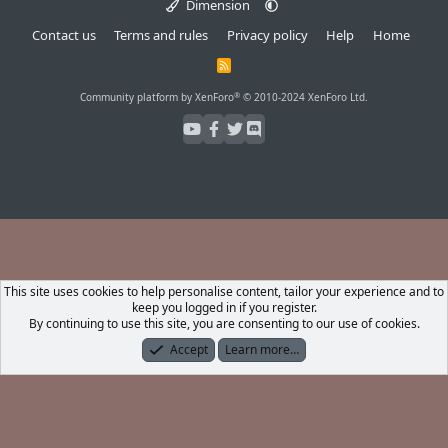
Dimension
Contact us
Terms and rules
Privacy policy
Help
Home
R
S
S
®
Community platform by XenForo
© 2010-2024 XenForo Ltd.
This site uses cookies to help personalise content, tailor your experience and to
keep you logged in if you register.
By continuing to use this site, you are consenting to our use of cookies.
Accept
Learn more…
Forums
What's New
Log In
Register
Search