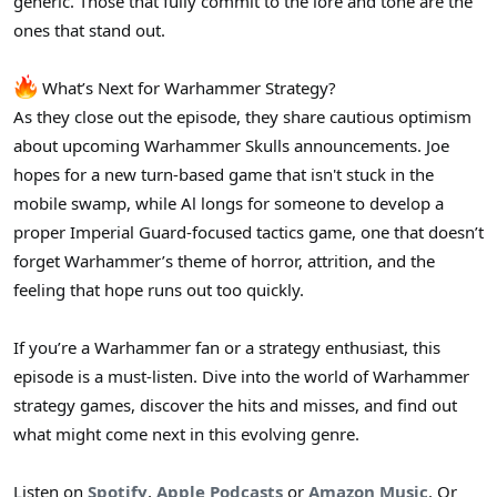
generic. Those that fully commit to the lore and tone are the
ones that stand out.
What’s Next for Warhammer Strategy?
As they close out the episode, they share cautious optimism
about upcoming Warhammer Skulls announcements. Joe
hopes for a new turn-based game that isn't stuck in the
mobile swamp, while Al longs for someone to develop a
proper Imperial Guard-focused tactics game, one that doesn’t
forget Warhammer’s theme of horror, attrition, and the
feeling that hope runs out too quickly.
If you’re a Warhammer fan or a strategy enthusiast, this
episode is a must-listen. Dive into the world of Warhammer
strategy games, discover the hits and misses, and find out
what might come next in this evolving genre.
Listen on
Spotify
,
Apple Podcasts
or
Amazon Music
. Or