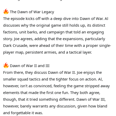
r
The Dawn of War Legacy
The episode kicks off with a deep dive into Dawn of War. Al
discusses why the original game still holds up, its distinct
factions, unit barks, and campaign that told an engaging
story. Joe agrees, adding that the expansions, particularly
Dark Crusade, were ahead of their time with a proper single-
player map, persistent armies, and a tactical layer.
Dawn of War II and III
From there, they discuss Dawn of War II. Joe enjoys the
smaller squad tactics and the tighter focus on action. Al,
however, isn't as convinced, feeling the game stripped away
elements that made the first one fun. They both agree,
though, that it tried something different. Dawn of War III,
however, barely warrants any discussion, given how bland
and forgettable it was.