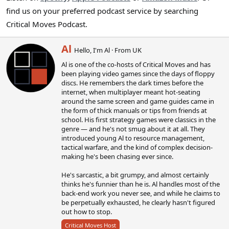
find us on your preferred podcast service by searching
Critical Moves Podcast.
W
Al
Hello, I'm Al
·
From
UK
r
Al is one of the co-hosts of Critical Moves and has
i
been playing video games since the days of floppy
t
discs. He remembers the dark times before the
t
internet, when multiplayer meant hot-seating
e
around the same screen and game guides came in
n
the form of thick manuals or tips from friends at
b
school. His first strategy games were classics in the
y
genre — and he's not smug about it at all. They
introduced young Al to resource management,
tactical warfare, and the kind of complex decision-
making he's been chasing ever since.
He's sarcastic, a bit grumpy, and almost certainly
thinks he's funnier than he is. Al handles most of the
back-end work you never see, and while he claims to
be perpetually exhausted, he clearly hasn't figured
out how to stop.
Critical Moves Host