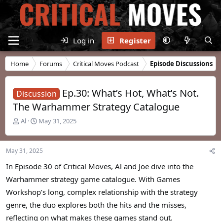
Log in
Register
Home
Forums
Critical Moves Podcast
Episode Discussions
Ep.30: What’s Hot, What’s Not.
Discussion
The Warhammer Strategy Catalogue
T
S
Al
May 31, 2025
h
t
r
a
e
r
May 31, 2025
a
t
d
d
In Episode 30 of Critical Moves, Al and Joe dive into the
s
a
Warhammer strategy game catalogue. With Games
t
t
Workshop’s long, complex relationship with the strategy
a
e
r
genre, the duo explores both the hits and the misses,
t
reflecting on what makes these games stand out.
e