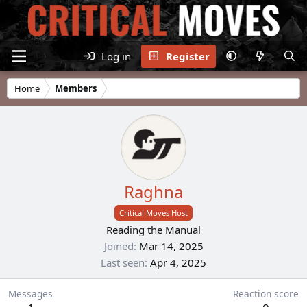
Log in
Register
Home
Members
Raghna
Critical Moves Host
Reading the Manual
Joined
Mar 14, 2025
Last seen
Apr 4, 2025
Messages
Reaction score