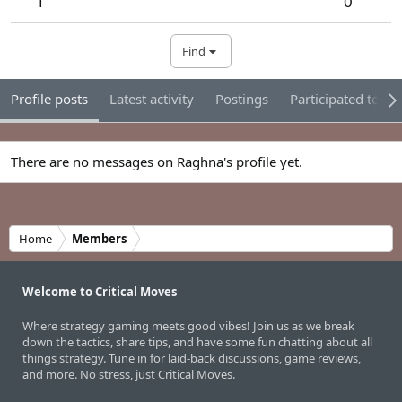
1
0
Find
Profile posts
Latest activity
Postings
Participated tour
There are no messages on Raghna's profile yet.
Home
Members
Welcome to Critical Moves
Where strategy gaming meets good vibes! Join us as we break
down the tactics, share tips, and have some fun chatting about all
things strategy. Tune in for laid-back discussions, game reviews,
and more. No stress, just Critical Moves.