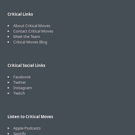
Critical Links
About Critical Moves
Contact Critical Moves
Meet the Team
Critical Moves Blog
Critical Social Links
Facebook
Twitter
Instagram
Twitch
Listen to Critical Moves
Apple Podcasts
Spotify