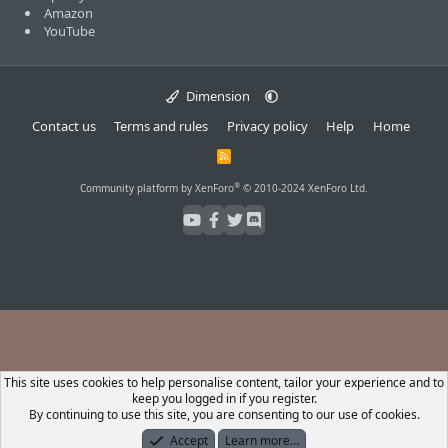
Amazon
YouTube
Dimension
Contact us
Terms and rules
Privacy policy
Help
Home
R
S
S
®
Community platform by XenForo
© 2010-2024 XenForo Ltd.
This site uses cookies to help personalise content, tailor your experience and to
keep you logged in if you register.
By continuing to use this site, you are consenting to our use of cookies.
Accept
Learn more…